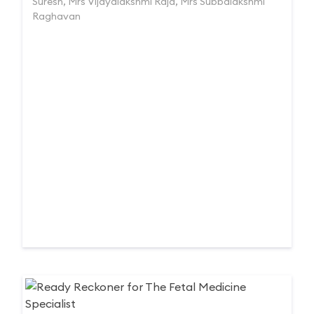
Suresh, Mrs Vijayalakshmi Raja, Mrs Subbalakshmi
Raghavan