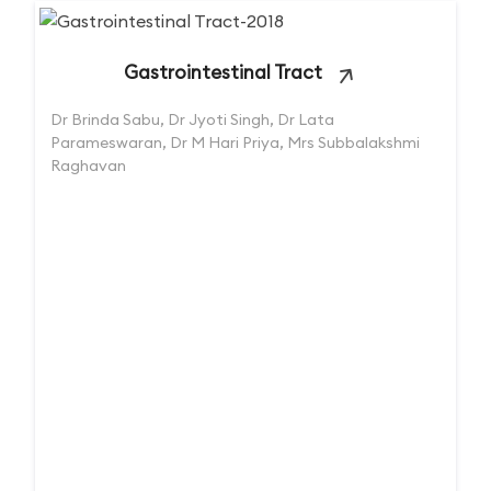
Gastrointestinal Tract
Dr Brinda Sabu, Dr Jyoti Singh, Dr Lata
Parameswaran, Dr M Hari Priya, Mrs Subbalakshmi
Raghavan