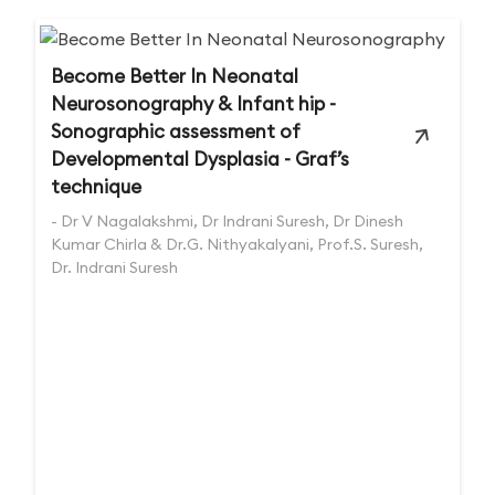
Become Better In Neonatal
Neurosonography & Infant hip -
Sonographic assessment of
Developmental Dysplasia - Graf’s
technique
- Dr V Nagalakshmi, Dr Indrani Suresh, Dr Dinesh
Kumar Chirla & Dr.G. Nithyakalyani, Prof.S. Suresh,
Dr. Indrani Suresh