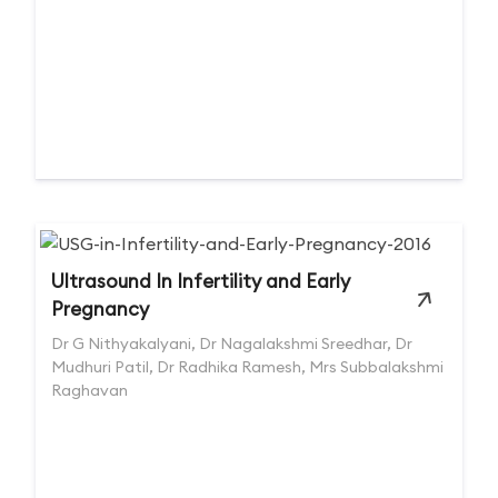
Ultrasound In Infertility and Early
Pregnancy
Dr G Nithyakalyani, Dr Nagalakshmi Sreedhar, Dr
Mudhuri Patil, Dr Radhika Ramesh, Mrs Subbalakshmi
Raghavan