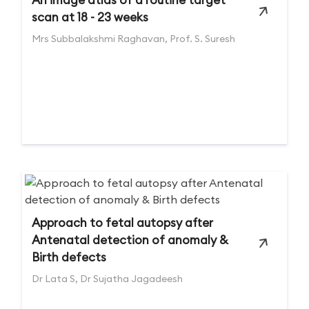
scan at 18 - 23 weeks
Mrs Subbalakshmi Raghavan, Prof. S. Suresh
Approach to fetal autopsy after
Antenatal detection of anomaly &
Birth defects
Dr Lata S, Dr Sujatha Jagadeesh