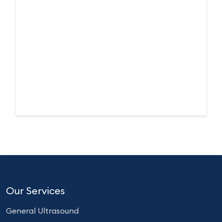
Our Services
General Ultrasound