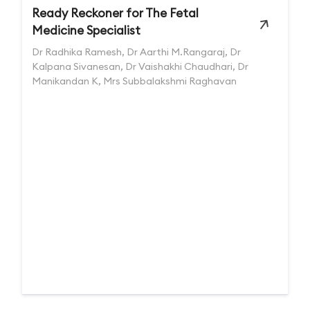
Ready Reckoner for The Fetal
Medicine Specialist
Dr Radhika Ramesh, Dr Aarthi M.Rangaraj, Dr
Kalpana Sivanesan, Dr Vaishakhi Chaudhari, Dr
Manikandan K, Mrs Subbalakshmi Raghavan