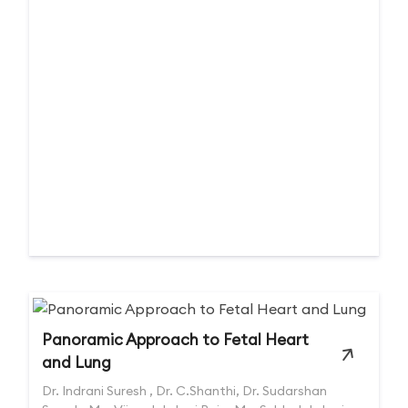
Panoramic Approach to Fetal Heart
and Lung
Dr. Indrani Suresh , Dr. C.Shanthi, Dr. Sudarshan