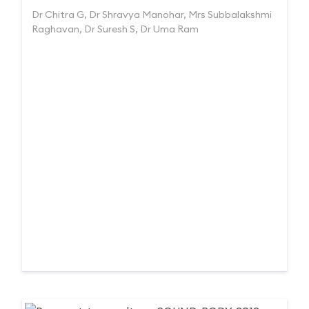
Dr Chitra G, Dr Shravya Manohar, Mrs Subbalakshmi
Raghavan, Dr Suresh S, Dr Uma Ram