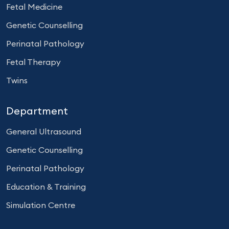
Fetal Medicine
Genetic Counselling
Perinatal Pathology
Fetal Therapy
Twins
Department
General Ultrasound
Genetic Counselling
Perinatal Pathology
Education & Training
Simulation Centre