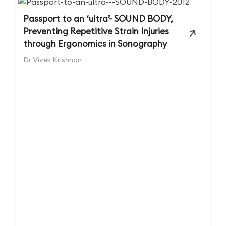
Passport to an ‘ultra’- SOUND BODY,
Preventing Repetitive Strain Injuries
through Ergonomics in Sonography
Dr Vivek Krishnan