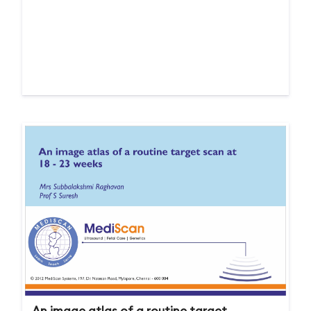
An image atlas of a routine target