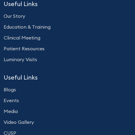
Useful Links
Our Story
Education & Training
Clinical Meeting
Patient Resources
Luminary Visits
Useful Links
Blogs
Events
Media
Video Gallery
CUSP