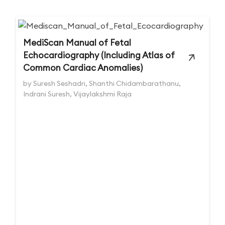
MediScan Manual of Fetal
Echocardiography (Including Atlas of
Common Cardiac Anomalies)
by Suresh Seshadri, Shanthi Chidambarathanu,
Indrani Suresh, Vijaylakshmi Raja