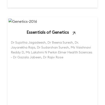
Essentials of Genetics
Dr Sujatha Jagadeesh, Dr Beena Suresh, Dr.
Jayarekha Raja, Dr Sudarshan Suresh, Ms Vaishnavi
Reddy D, Ms Lakshmi N Perkin Elmer Health Sciences
- Dr Gazala Jabeen, Dr Rajiv Rose