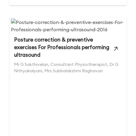
Posture correction & preventive
exercises For Professionals performing
ultrasound
Mr G Sakthivelan, Consultant Physiotherapist, Dr G
Nithyakalyani, Mrs Subbalakshmi Raghavan