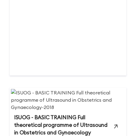
ISUOG - BASIC TRAINING Full
theoretical programme of Ultrasound
in Obstetrics and Gynaecology