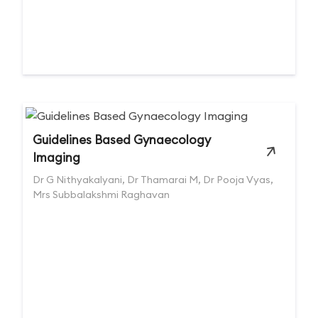
Guidelines Based Gynaecology
Imaging
Dr G Nithyakalyani, Dr Thamarai M, Dr Pooja Vyas,
Mrs Subbalakshmi Raghavan