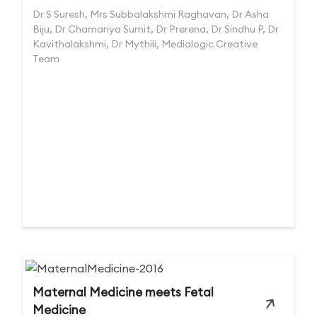
Dr S Suresh, Mrs Subbalakshmi Raghavan, Dr Asha
Biju, Dr Chamariya Sumit, Dr Prerena, Dr Sindhu P, Dr
Kavithalakshmi, Dr Mythili, Medialogic Creative
Team
Maternal Medicine meets Fetal
Medicine