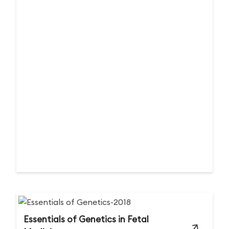
Essentials of Genetics in Fetal