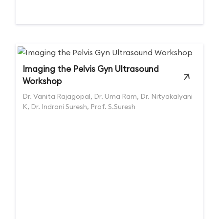
Imaging the Pelvis Gyn Ultrasound
Workshop
Dr. Vanita Rajagopal, Dr. Uma Ram, Dr. Nityakalyani
K, Dr. Indrani Suresh, Prof. S.Suresh