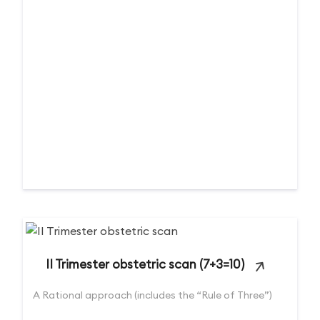
II Trimester obstetric scan (7+3=10)
A Rational approach (includes the “Rule of Three”)