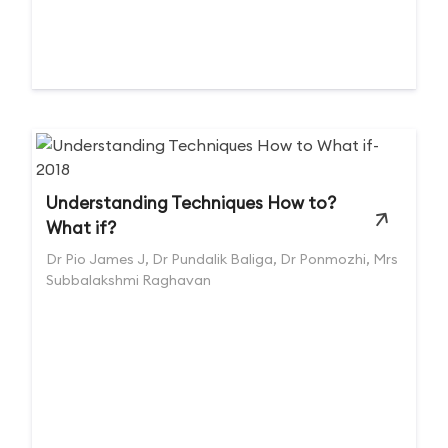
Understanding Techniques How to?
What if?
Dr Pio James J, Dr Pundalik Baliga, Dr Ponmozhi, Mrs
Subbalakshmi Raghavan