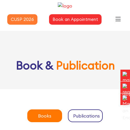
CUSP 2026
Book an Appointment
Book &
Publication
Books
Publications