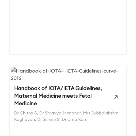
Handbook of IOTA/IETA Guidelines,
Maternal Medicine meets Fetal
Medicine
Dr Chitra G, Dr Shravya Manohar, Mrs Subbalakshmi
Raghavan, Dr Suresh S, Dr Uma Ram