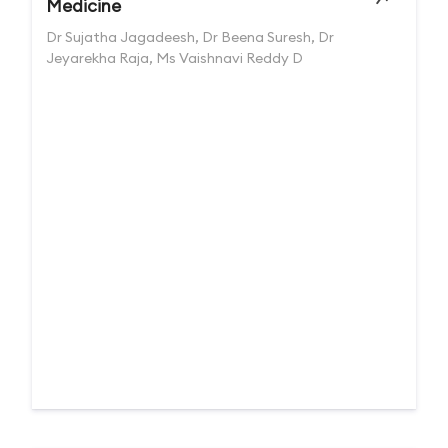
Medicine
Dr Sujatha Jagadeesh, Dr Beena Suresh, Dr
Jeyarekha Raja, Ms Vaishnavi Reddy D