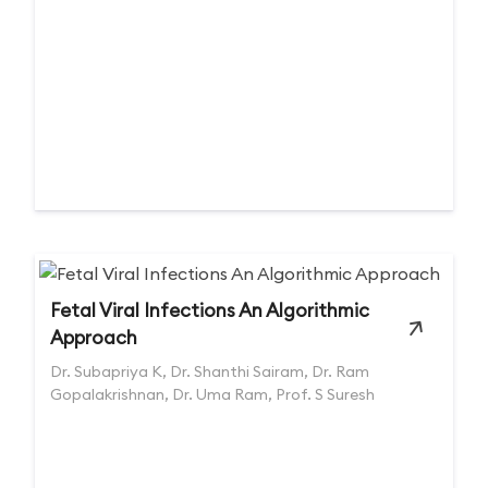
Fetal Viral Infections An Algorithmic
Approach
Dr. Subapriya K, Dr. Shanthi Sairam, Dr. Ram
Gopalakrishnan, Dr. Uma Ram, Prof. S Suresh