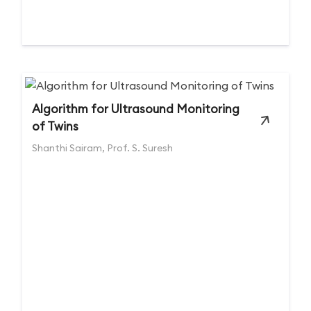
Algorithm for Ultrasound Monitoring
of Twins
Shanthi Sairam, Prof. S. Suresh