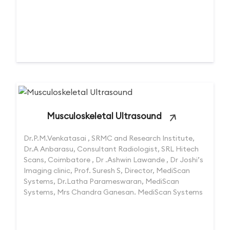
Musculoskeletal Ultrasound
Dr.P.M.Venkatasai , SRMC and Research Institute,
Dr.A Anbarasu, Consultant Radiologist, SRL Hitech
Scans, Coimbatore , Dr .Ashwin Lawande , Dr Joshi’s
Imaging clinic, Prof. Suresh S, Director, MediScan
Systems, Dr.Latha Parameswaran, MediScan
Systems, Mrs Chandra Ganesan. MediScan Systems