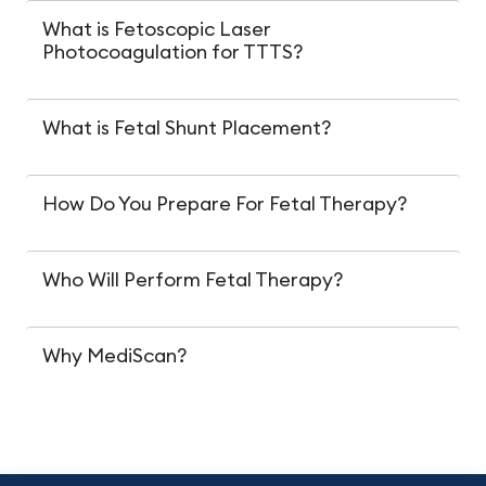
What is Fetoscopic Laser
Photocoagulation for TTTS?
What is Fetal Shunt Placement?
How Do You Prepare For Fetal Therapy?
Who Will Perform Fetal Therapy?
Why MediScan?