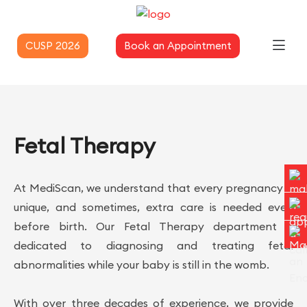
CUSP 2026
Book an Appointment
Fetal Therapy
At MediScan, we understand that every pregnancy is
unique, and sometimes, extra care is needed even
before birth. Our Fetal Therapy department is
dedicated to diagnosing and treating fetal
abnormalities while your baby is still in the womb.
With over three decades of experience, we provide