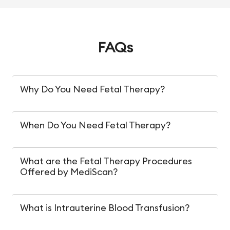
FAQs
Why Do You Need Fetal Therapy?
When Do You Need Fetal Therapy?
What are the Fetal Therapy Procedures
Offered by MediScan?
What is Intrauterine Blood Transfusion?