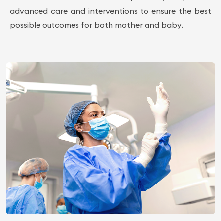
advanced care and interventions to ensure the best
possible outcomes for both mother and baby.