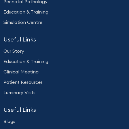
Perinatal Pathology
Education & Training
Simulation Centre
Useful Links
Our Story
Education & Training
Clinical Meeting
Patient Resources
Luminary Visits
Useful Links
Blogs