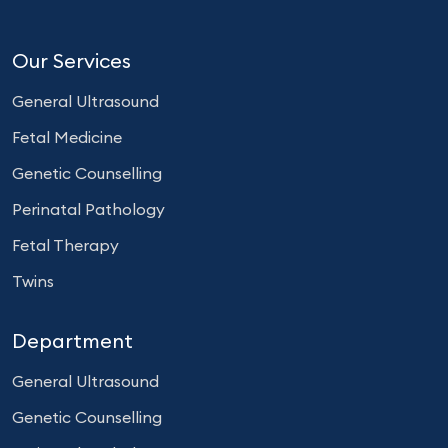
Our Services
General Ultrasound
Fetal Medicine
Genetic Counselling
Perinatal Pathology
Fetal Therapy
Twins
Department
General Ultrasound
Genetic Counselling