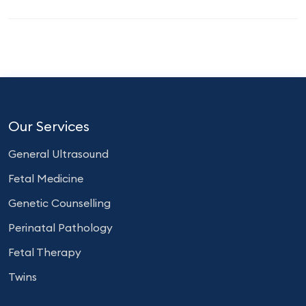
Our Services
General Ultrasound
Fetal Medicine
Genetic Counselling
Perinatal Pathology
Fetal Therapy
Twins