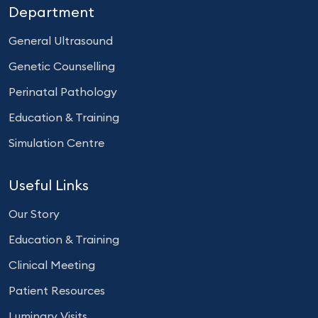
Department
General Ultrasound
Genetic Counselling
Perinatal Pathology
Education & Training
Simulation Centre
Useful Links
Our Story
Education & Training
Clinical Meeting
Patient Resources
Luminary Visits