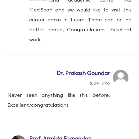
MediScan and we would like to visit this
center again in future. There can be no
better center, Congratulations. Excellent
work.
Dr. Prakash Goundar
8.04.1996
Never seen anything like this before.
Excellent/congratulations
Prof. Armida Fernandez,