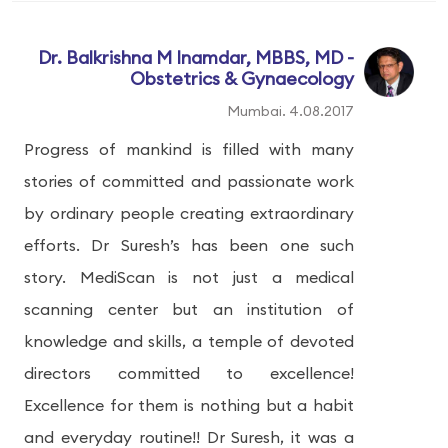
Dr. Balkrishna M Inamdar, MBBS, MD -
Obstetrics & Gynaecology
Mumbai. 4.08.2017
Progress of mankind is filled with many
stories of committed and passionate work
by ordinary people creating extraordinary
efforts. Dr Suresh’s has been one such
story. MediScan is not just a medical
scanning center but an institution of
knowledge and skills, a temple of devoted
directors committed to excellence!
Excellence for them is nothing but a habit
and everyday routine!! Dr Suresh, it was a