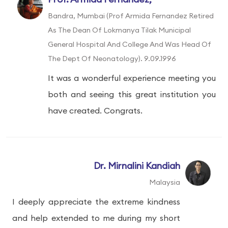
Bandra, Mumbai (Prof Armida Fernandez Retired
As The Dean Of Lokmanya Tilak Municipal
General Hospital And College And Was Head Of
The Dept Of Neonatology). 9.09.1996
It was a wonderful experience meeting you
both and seeing this great institution you
have created. Congrats.
Dr. Mirnalini Kandiah
Malaysia
I deeply appreciate the extreme kindness
and help extended to me during my short