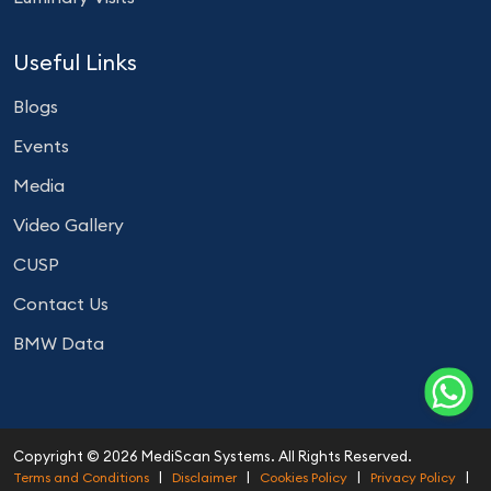
Useful Links
Blogs
Events
Media
Video Gallery
CUSP
Contact Us
BMW Data
Copyright © 2026 MediScan Systems. All Rights Reserved.
|
|
|
|
Terms and Conditions
Disclaimer
Cookies Policy
Privacy Policy