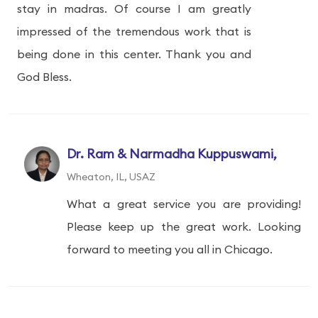
stay in madras. Of course I am greatly
impressed of the tremendous work that is
being done in this center. Thank you and
God Bless.
Dr. Ram & Narmadha Kuppuswami,
Wheaton, IL, USAZ
What a great service you are providing!
Please keep up the great work. Looking
forward to meeting you all in Chicago.