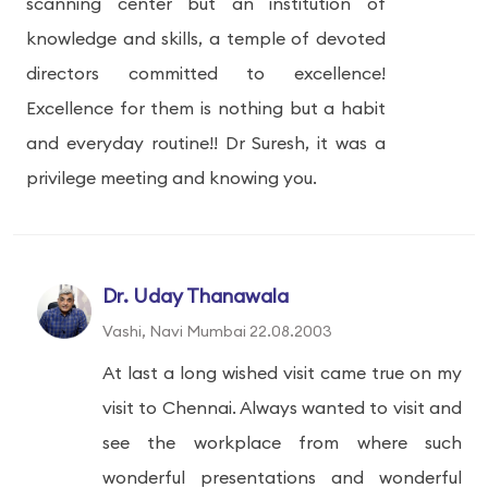
scanning center but an institution of
knowledge and skills, a temple of devoted
directors committed to excellence!
Excellence for them is nothing but a habit
and everyday routine!! Dr Suresh, it was a
privilege meeting and knowing you.
Dr. Uday Thanawala
Vashi, Navi Mumbai 22.08.2003
At last a long wished visit came true on my
visit to Chennai. Always wanted to visit and
see the workplace from where such
wonderful presentations and wonderful