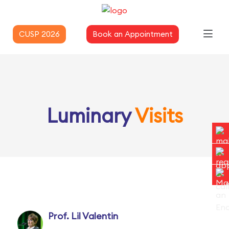
CUSP 2026
Book an Appointment
Luminary
Visits
Prof. Lil Valentin