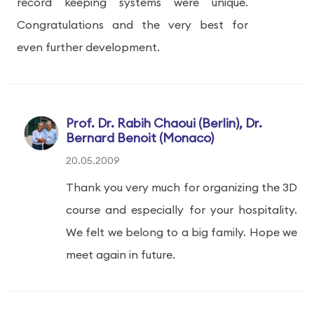
record keeping systems were unique.
Congratulations and the very best for
even further development.
Prof. Dr. Rabih Chaoui (Berlin), Dr.
Bernard Benoit (Monaco)
20.05.2009
Thank you very much for organizing the 3D
course and especially for your hospitality.
We felt we belong to a big family. Hope we
meet again in future.