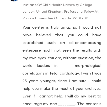
Institute Of Child Health University College
London, United Kingdom, Professorial Fellow At
Various Universities Of Repute. 22.01.2018
Your center is truly amazing. I would not
have believed that you could have
established such an all-encompassing
enterprise had I not seen the results with
my own eyes. You are, without question, the
world leaders in ____ morphological
correlations in fetal cardiology. I wish I was
25 years younger, since I am sure I could
help you make the most of your archives.
Even if I cannot help, I will do my best to
encourage my one ________. The center is