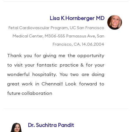
Lisa K Hornberger MD
Fetal Cardiovascular Program, UC San Francisco
Medical Center, M306-555 Parnassus Ave, San
Francisco, CA. 14.06.2004
Thank you for giving me the opportunity
to visit your fantastic practice & for your
wonderful hospitality. You two are doing
great work in Chennai!! Look forward to
future collaboration
Dr. Suchitra Pandit