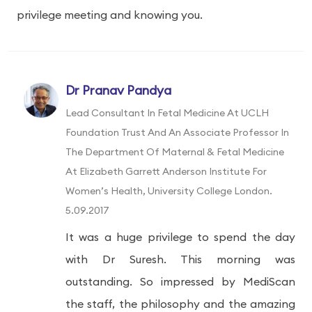
privilege meeting and knowing you.
Dr Pranav Pandya
Lead Consultant In Fetal Medicine At UCLH
Foundation Trust And An Associate Professor In
The Department Of Maternal & Fetal Medicine
At Elizabeth Garrett Anderson Institute For
Women’s Health, University College London.
5.09.2017
It was a huge privilege to spend the day
with Dr Suresh. This morning was
outstanding. So impressed by MediScan
the staff, the philosophy and the amazing