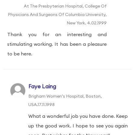
At The Presbyterian Hospital, College Of
Physicians And Surgeons Of Columbia University,
New York. 4.02.1999
Thank you for an interesting and
stimulating working. It has been a pleasure
to be here.
Faye Laing
Brigham Women’s Hospital, Boston,
USA.17.11.1998
What a wonderful job you have done. Keep
up the good work. I hope to see you again