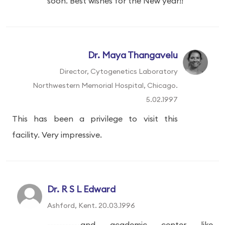
soon. Best wishes for the New year!!
Dr. Maya Thangavelu
Director, Cytogenetics Laboratory
Northwestern Memorial Hospital, Chicago.
5.02.1997
This has been a privilege to visit this
facility. Very impressive.
Dr. R S L Edward
Ashford, Kent. 20.03.1996
-----------and academic center like