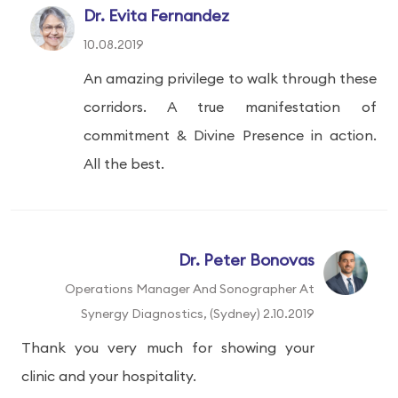
Dr. Evita Fernandez
10.08.2019
An amazing privilege to walk through these
corridors. A true manifestation of
commitment & Divine Presence in action.
All the best.
Dr. Peter Bonovas
Operations Manager And Sonographer At
Synergy Diagnostics, (Sydney) 2.10.2019
Thank you very much for showing your
clinic and your hospitality.