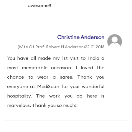
awesome!!
Christine Anderson
(Wife Of Prof. Robert H Anderson)22.01.2018
You have all made my 1st visit to India a
most memorable occasion. I loved the
chance to wear a saree. Thank you
everyone at MediScan for your wonderful
hospitality. The work you do here is
marvelous. Thank you so much!!