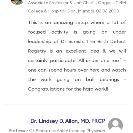
Associate Professor & Unit Chief – Obgyn-LTMM
College & Hospital, Sion, Mumbai. 02.08.2003
This is an amazing setup where a lot of
focused activity is going on under
leadership of Dr Suresh. The Birth Defect
Registry is an excellent idea & we will
certainly participate. All under one roof –
one can spend hours over here and watch
the work going on ball bearings -
Congratulations for the hard work!!
Dr. Lindsey D. Allan, MD, FRCP
Professor Of Pediatrics And Attending Physician