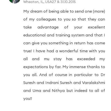
Wheaton, IL, USA27 & 31.10.2015
My dream of being able to send one (more)
of my colleagues to you so that they can
take advantage of your excellent
educational and training system and that I
can give you something in return has come
true! I have had a wonderful time with you
all and mu stay has exceeded my
expectations by far. My immense thanks to
you all. And of course in particular to Dr
Suresh and Indrani Suresh and Varalakshmi
and Uma and Nithya but indeed to all of
you!!