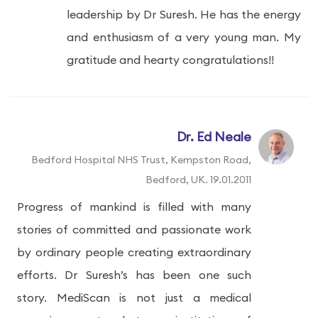
leadership by Dr Suresh. He has the energy
and enthusiasm of a very young man. My
gratitude and hearty congratulations!!
Dr. Ed Neale
Bedford Hospital NHS Trust, Kempston Road,
Bedford, UK. 19.01.2011
Progress of mankind is filled with many
stories of committed and passionate work
by ordinary people creating extraordinary
efforts. Dr Suresh’s has been one such
story. MediScan is not just a medical