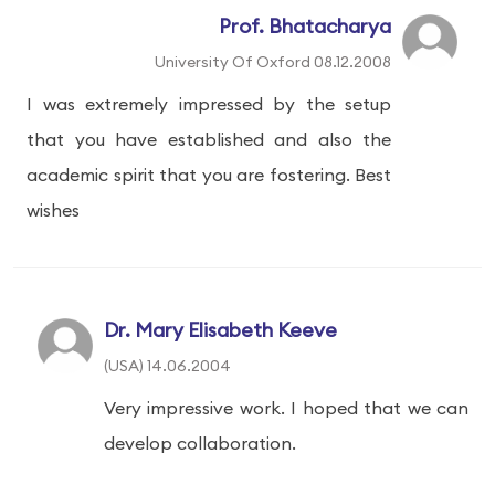
Prof. Bhatacharya
University Of Oxford 08.12.2008
I was extremely impressed by the setup
that you have established and also the
academic spirit that you are fostering. Best
wishes
Dr. Mary Elisabeth Keeve
(USA) 14.06.2004
Very impressive work. I hoped that we can
develop collaboration.