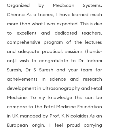
Organized by MediScan Systems,
Chennai.As a trainee, I have learned much
more than what I was expected. This is due
to excellent and dedicated teachers,
comprehensive program of the lectures
and adequate practical; sessions (hands-
on).I wish to congratulate to Dr Indrani
Suresh, Dr S Suresh and your team for
acheivements in science and research
development in Ultrasonography and Fetal
Medicine. To my knowledge this can be
compare to the Fetal Medicine Foundation
in UK managed by Prof. K Nicolaides.As an
European origin, I feel proud carrying