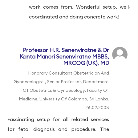
work comes from. Wonderful setup, well-
coordinated and doing concrete work!
Professor H.R. Senenviratne & Dr
Kanta Manori Senenviratne MBBS,
MRCOG (UK), MD
Honorary Consultant Obstetrician And
Gynaecologist , Senior Professor, Department
Of Obstetrics & Gynaecology, Faculty Of
Medicine, University Of Colombo, Sri Lanka.
26.02.2003
Fascinating setup for all related services
for fetal diagnosis and procedure. The