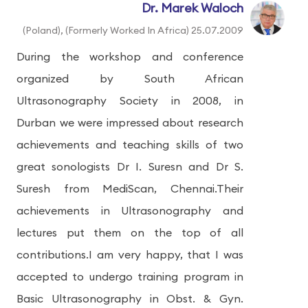
Dr. Marek Waloch
(Poland), (Formerly Worked In Africa) 25.07.2009
During the workshop and conference
organized by South African
Ultrasonography Society in 2008, in
Durban we were impressed about research
achievements and teaching skills of two
great sonologists Dr I. Suresn and Dr S.
Suresh from MediScan, Chennai.Their
achievements in Ultrasonography and
lectures put them on the top of all
contributions.I am very happy, that I was
accepted to undergo training program in
Basic Ultrasonography in Obst. & Gyn.