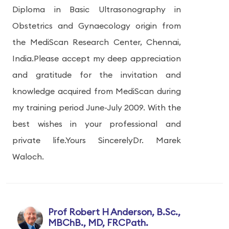
Diploma in Basic Ultrasonography in
Obstetrics and Gynaecology origin from
the MediScan Research Center, Chennai,
India.Please accept my deep appreciation
and gratitude for the invitation and
knowledge acquired from MediScan during
my training period June-July 2009. With the
best wishes in your professional and
private life.Yours SincerelyDr. Marek
Waloch.
Prof Robert H Anderson, B.Sc.,
MBChB., MD, FRCPath.