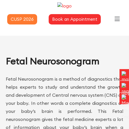
CUSP 2026
Book an Appointment
Fetal Neurosonogram
Fetal Neurosonogram is a method of diagnostics that
helps experts to study and understand the growth
and development of Central nervous system (CNS) of
your baby. In other words a complete diagnostics of
your baby’s brain is performed. This Fetal
neurosonogram gives the fetal medicine experts a lot
of information about your baby’s brain when a