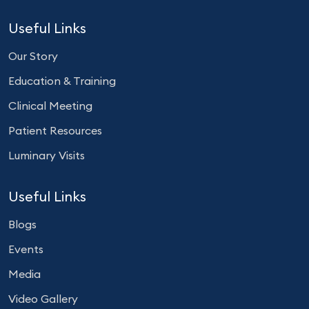
Useful Links
Our Story
Education & Training
Clinical Meeting
Patient Resources
Luminary Visits
Useful Links
Blogs
Events
Media
Video Gallery