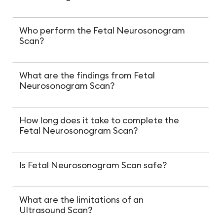
Who perform the Fetal Neurosonogram
Scan?
What are the findings from Fetal
Neurosonogram Scan?
How long does it take to complete the
Fetal Neurosonogram Scan?
Is Fetal Neurosonogram Scan safe?
What are the limitations of an
Ultrasound Scan?