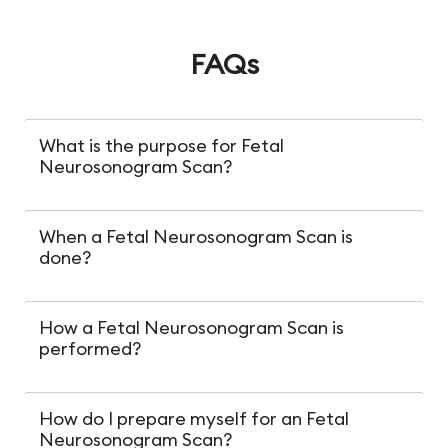
FAQs
What is the purpose for Fetal
Neurosonogram Scan?
When a Fetal Neurosonogram Scan is
done?
How a Fetal Neurosonogram Scan is
performed?
How do I prepare myself for an Fetal
Neurosonogram Scan?