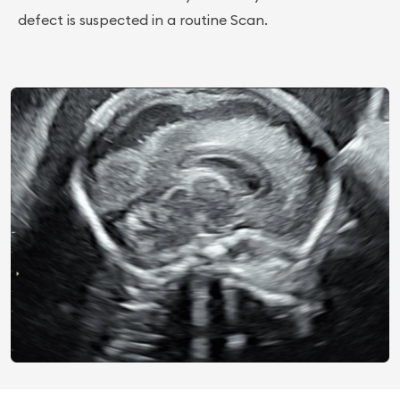
defect is suspected in a routine Scan.