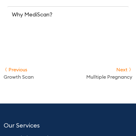
Why MediScan?
Previous
Next
Growth Scan
Mulltiple Pregnancy
Our Services