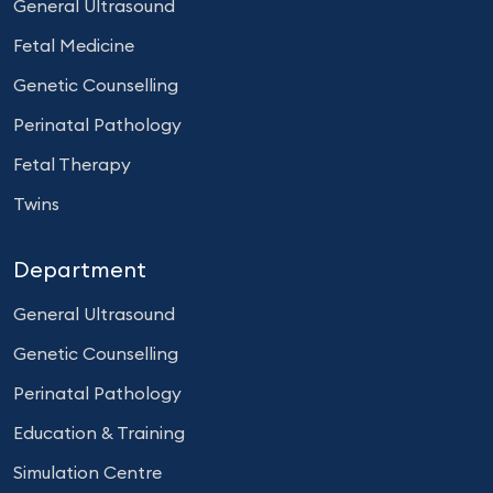
General Ultrasound
Fetal Medicine
Genetic Counselling
Perinatal Pathology
Fetal Therapy
Twins
Department
General Ultrasound
Genetic Counselling
Perinatal Pathology
Education & Training
Simulation Centre