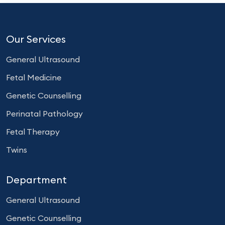
Our Services
General Ultrasound
Fetal Medicine
Genetic Counselling
Perinatal Pathology
Fetal Therapy
Twins
Department
General Ultrasound
Genetic Counselling