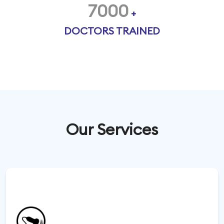
7000
+
DOCTORS TRAINED
Our Services