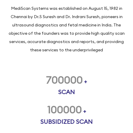
MediScan Systems was established on August 15, 1982 in
Chennai by Dr.S Suresh and Dr. Indrani Suresh, pioneers in
ultrasound diagnostics and fetal medicine in India. The
objective of the founders was to provide high quality scan
services, accurate diagnostics and reports, and providing
these services to the underprivileged
700000
+
SCAN
100000
+
SUBSIDIZED SCAN