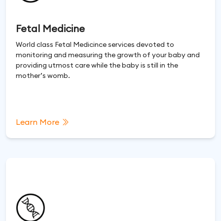
Fetal Medicine
World class Fetal Medicince services devoted to
monitoring and measuring the growth of your baby and
providing utmost care while the baby is still in the
mother’s womb.
Learn More