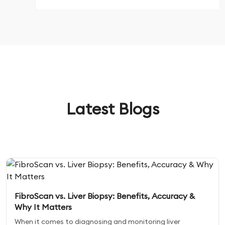
Latest Blogs
FibroScan vs. Liver Biopsy: Benefits, Accuracy &
Why It Matters
When it comes to diagnosing and monitoring liver