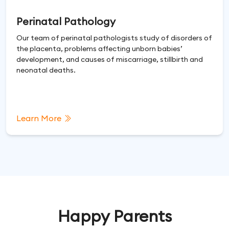
Perinatal Pathology
Our team of perinatal pathologists study of disorders of
the placenta, problems affecting unborn babies’
development, and causes of miscarriage, stillbirth and
neonatal deaths.
Learn More
Happy Parents