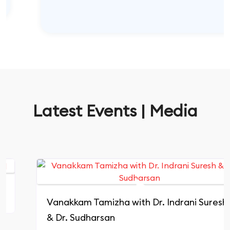
Latest Events | Media
Vanakkam Tamizha with Dr. Indrani Suresh
& Dr. Sudharsan