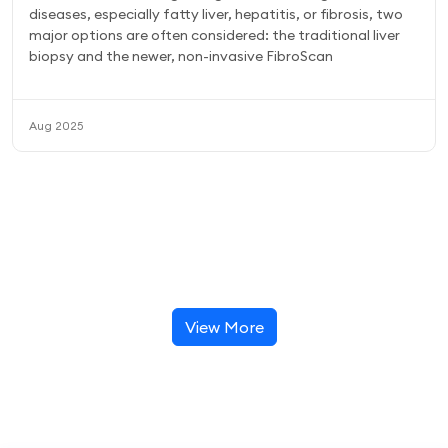
diseases, especially fatty liver, hepatitis, or fibrosis, two
major options are often considered: the traditional liver
biopsy and the newer, non-invasive FibroScan
Aug 2025
View More