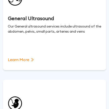
General Ultrasound
Our General ultrasound services include ultrasound of the
abdomen, pelvis, small parts, arteries and veins
Learn More