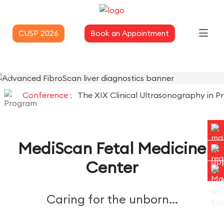
CUSP 2026
Book an Appointment
Conference :
The XIX Clinical Ultrasonography in Pract
MediScan Fetal Medicine
Center
Caring for the unborn...