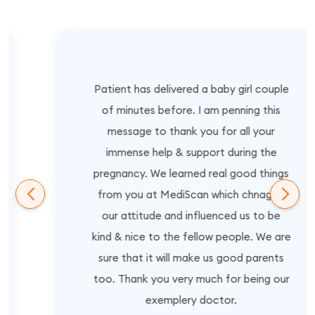
Patient has delivered a baby girl couple
of minutes before. I am penning this
message to thank you for all your
immense help & support during the
pregnancy. We learned real good things
from you at MediScan which chnaged
our attitude and influenced us to be
kind & nice to the fellow people. We are
sure that it will make us good parents
too. Thank you very much for being our
exemplery doctor.