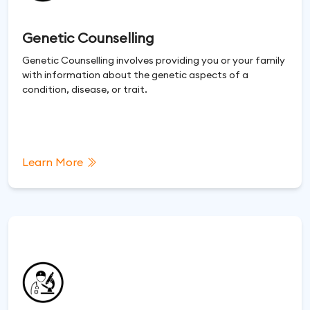
Genetic Counselling
Genetic Counselling involves providing you or your family
with information about the genetic aspects of a
condition, disease, or trait.
Learn More