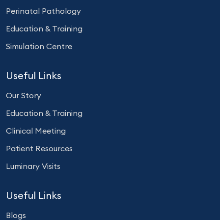
Perinatal Pathology
Education & Training
Simulation Centre
Useful Links
Our Story
Education & Training
Clinical Meeting
Patient Resources
Luminary Visits
Useful Links
Blogs